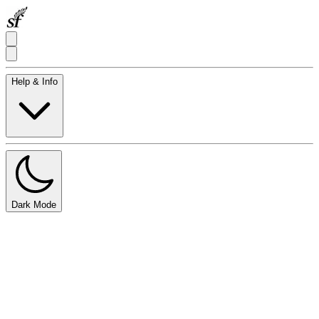
Help & Info
Dark Mode